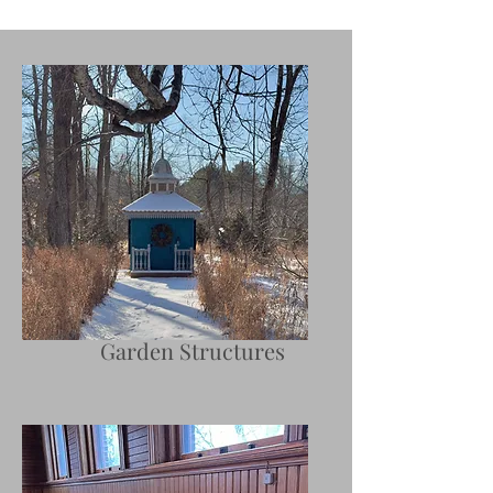
Garden Structures