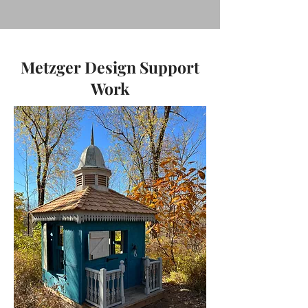
Metzger Design Support
Work