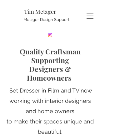
Tim Metzger
Metzger Design Support
Quality Craftsman
Supporting
Designers &
Homeowners
Set Dresser in Film and TV now
working with interior designers
and home owners
to make their spaces unique and
beautiful.