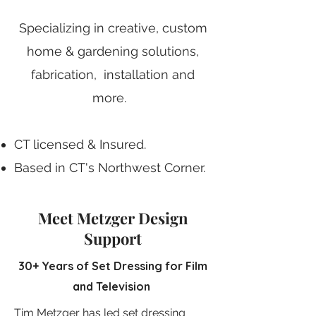
Specializing in creative, custom
home & gardening solutions,
fabrication, installation and
more.
CT licensed & Insured.
Based in CT's Northwest Corner.
Working from a fully equipped
shop space.
Meet Metzger Design
Support
Skilled in creative problem-
solving.
30+ Years of Set Dressing for Film
and Television
Get Started
Tim Metzger has led set dressing