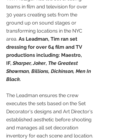
teams in film and television for over
30 years creating sets from the
ground up on sound stages or
transforming locations in the NYC
area.
As Leadman, Tim ran set
dressing for over 64 film and TV
productions including: Maestro,
IF,
Sharper,
Joker
,
The Greatest
Showman, Billions,
Dickinson, Men In
Black.
The Leadman ensures the crew
executes the sets based on the Set
Decorator's designs and Art Director's
established aesthetic before shooting
and
manages all set decoration
inventory for each scene and location.