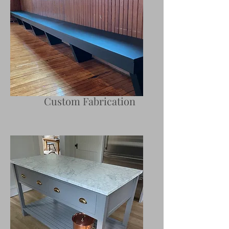
Custom Fabrication