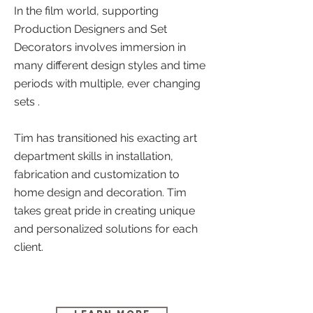
In the film world,
supporting
Production Designers and Set
Decorators involves immersion in
many different design styles and time
periods with multiple, ever changing
sets .
Tim has transitioned his exacting art
department skills in installation,
fabrication and customization to
home design and decoration. Tim
takes great pride in creating unique
and personalized solutions for each
client.