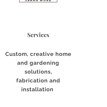
Learn More
Services
Custom, creative home
and gardening
solutions,
fabrication
and
installation