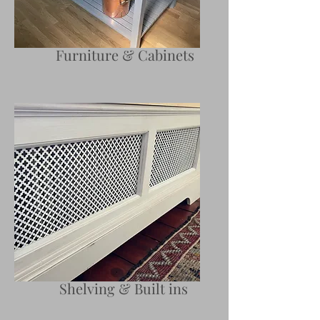
Furniture & Cabinets
Shelving & Built ins